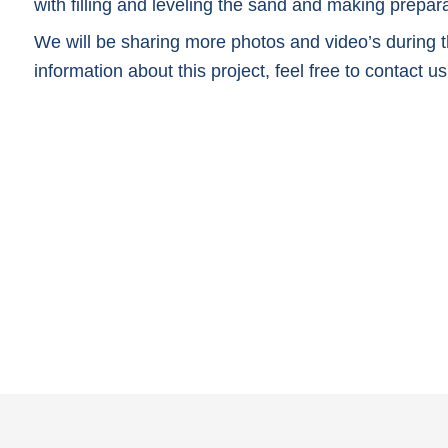
with filling and leveling the sand and making preparat
We will be sharing more photos and video’s during th
information about this project, feel free to contact us