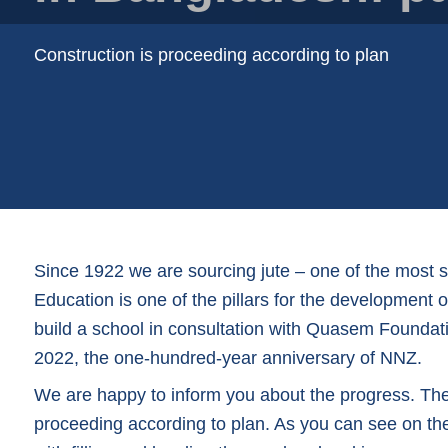
Plastic film bags
Plastic film on reel
Construction is proceeding according to plan
Plastic trays
Shoppers
Tubular netting
Since 1922 we are sourcing jute – one of the most 
Education is one of the pillars for the development
build a school in consultation with Quasem Foundati
2022, the one-hundred-year anniversary of NNZ.
We are happy to inform you about the progress. The c
proceeding according to plan. As you can see on t