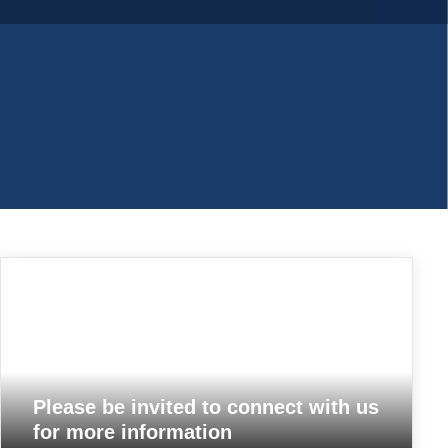
Please be invited to connect with us
for more information