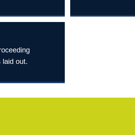
proceeding
 laid out.