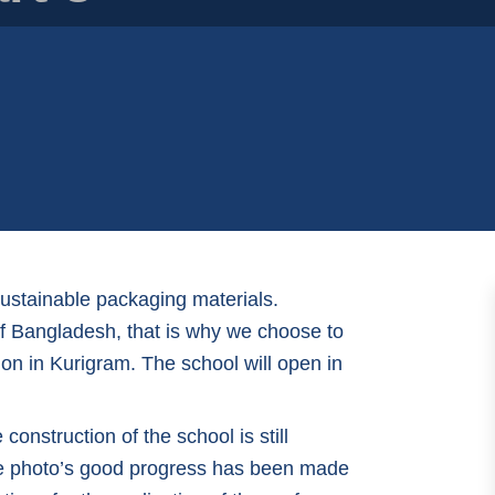
sustainable packaging materials.
 of Bangladesh, that is why we choose to
on in Kurigram. The school will open in
onstruction of the school is still
he photo’s good progress has been made