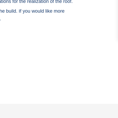
ions for the realization of the roof.
e build. If you would like more
.