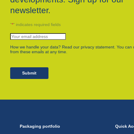
newsletter.
"
*
" indicates required fields
How we handle your data? Read our privacy statement. You can 
from these emails at any time.
Submit
Packaging portfolio
Quick Ac