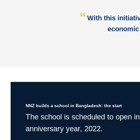
With this initiat
economic 
NNZ builds a school in Bangladesh: the start
The school is scheduled to open in
anniversary year, 2022.