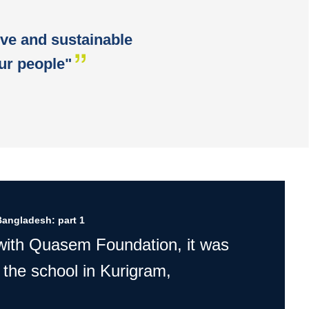
ive and sustainable
ur people"
Bangladesh: part 1
 with Quasem Foundation, it was
 the school in Kurigram,