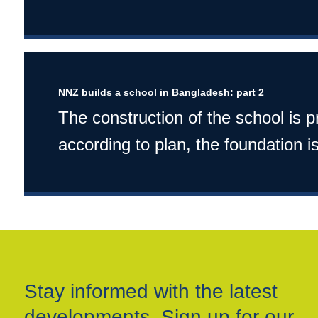
NNZ builds a school in Bangladesh: part 2
The construction of the school is 
according to plan, the foundation is
Stay informed with the latest
developments. Sign up for our