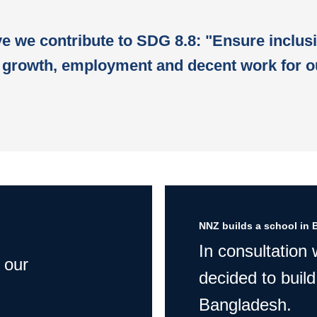
ive we contribute to SDG 8.8: "Ensure inclus
growth, employment and decent work for o
NNZ builds a school in 
In consultation
 our
decided to build
Bangladesh.