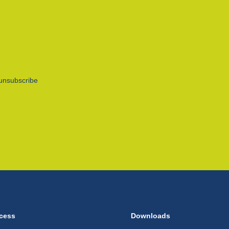
unsubscribe
cess
Downloads