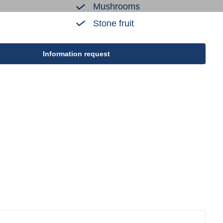
Mushrooms
Stone fruit
Information request