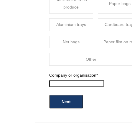
Paper bags
produce
Aluminium trays
Cardboard tra
Net bags
Paper film on r
Other
Company or organisation
*