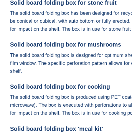
Solid board folding box for stone fruit
The solid board folding box has been designed for recyc
be conical or cubical, with auto bottom or fully erected.
for impact on the shelf. The box is in use for stone frui
Solid board folding box for mushrooms
The solid board folding box is designed for optimum she
film window. The specific perforation pattern allows fo
shelf.
Solid board folding box for cooking
The solid board folding box is produced using PET coa
microwave). The box is executed with perforations to al
for impact on the shelf. The box is in use for cooking p
Solid board folding box 'meal kit'