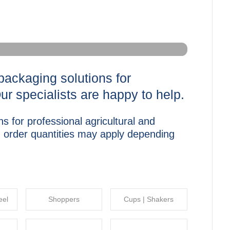
packaging solutions for
Our specialists are happy to help.
s for professional agricultural and
m order quantities may apply depending
eel
Shoppers
Cups | Shakers