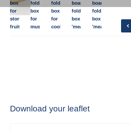
Plastic film bags
box
folding
folding
board
board
Plastic film on reel
for
box
box
folding
folding
Plastic trays
stone
for
for
box
box
Shoppers
fruit
mushrooms
cooking
'mealkit'
'mealkit'
Tubular netting
Download your leaflet