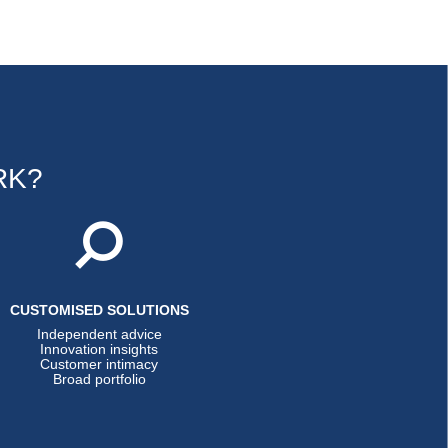
RK?
CUSTOMISED SOLUTIONS
Independent advice
Innovation insights
Customer intimacy
Broad portfolio