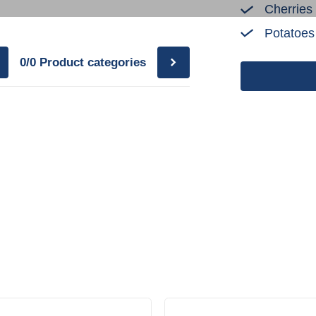
Cherries
Potatoes
0/0
Product categories