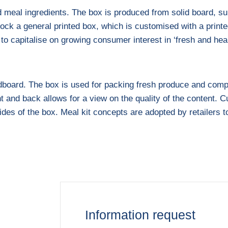
 meal ingredients. The box is produced from solid board, su
tock a general printed box, which is customised with a printe
s to capitalise on growing consumer interest in ‘fresh and he
ardboard. The box is used for packing fresh produce and comp
nt and back allows for a view on the quality of the content
ides of the box. Meal kit concepts are adopted by retailers t
Information request