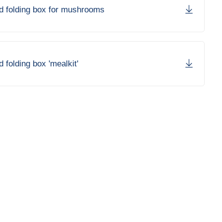
rd folding box for mushrooms
d folding box 'mealkit'