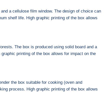
d and a cellulose film window. The design of choice can
um shelf life. High graphic printing of the box allows
forests. The box is produced using solid board and a
graphic printing of the box allows for impact on the
nder the box suitable for cooking (oven and
king process. High graphic printing of the box allows