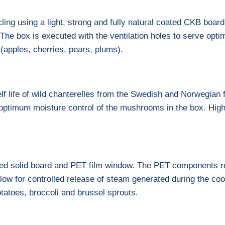
ling using a light, strong and fully natural coated CKB boar
 The box is executed with the ventilation holes to serve optim
t (apples, cherries, pears, plums).
lf life of wild chanterelles from the Swedish and Norwegian 
r optimum moisture control of the mushrooms in the box. High 
ted solid board and PET film window. The PET components re
low for controlled release of steam generated during the coo
otatoes, broccoli and brussel sprouts.