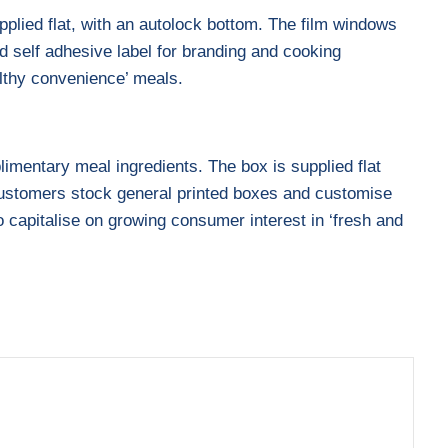
pplied flat, with an autolock bottom. The film windows
d self adhesive label for branding and cooking
althy convenience’ meals.
limentary meal ingredients. The box is supplied flat
. Customers stock general printed boxes and customise
o capitalise on growing consumer interest in ‘fresh and