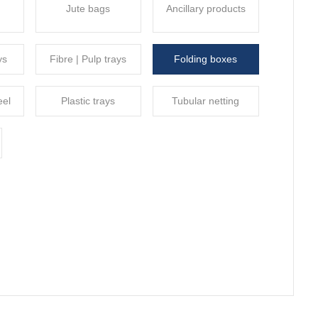
Jute bags
Ancillary products
ys
Fibre | Pulp trays
Folding boxes
eel
Plastic trays
Tubular netting