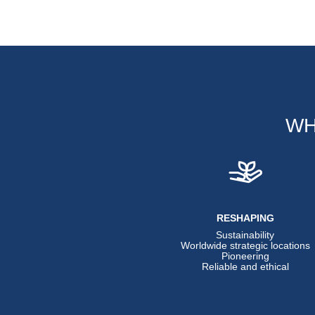
WH
RESHAPING
Sustainability
Worldwide strategic locations
Pioneering
Reliable and ethical