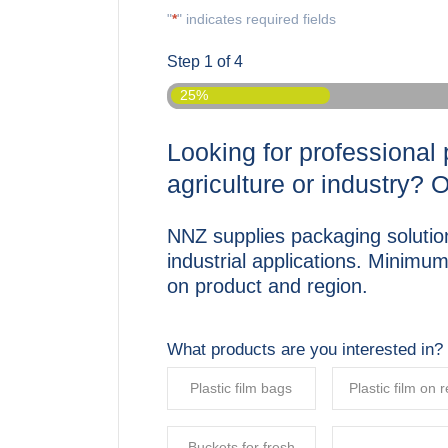
"
*
" indicates required fields
Step
1
of
4
25%
Looking for professional 
agriculture or industry? 
NNZ supplies packaging solution
industrial applications. Minimu
on product and region.
What products are you interested in?
Plastic film bags
Plastic film on r
Buckets for fresh