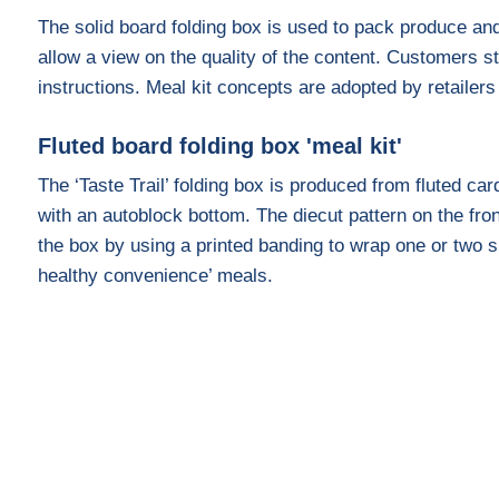
The solid board folding box is used to pack produce and
allow a view on the quality of the content. Customers s
instructions. Meal kit concepts are adopted by retailer
Fluted board folding box 'meal kit'
The ‘Taste Trail’ folding box is produced from fluted c
with an autoblock bottom. The diecut pattern on the fro
the box by using a printed banding to wrap one or two s
healthy convenience’ meals.