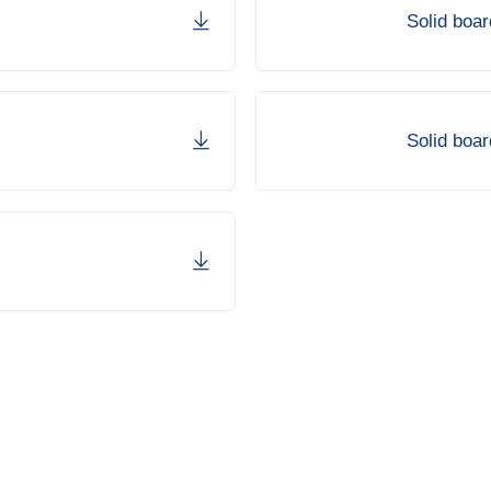
Solid boa
Solid boar