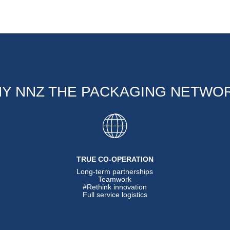
Y NNZ THE PACKAGING NETWO
TRUE CO-OPERATION
Long-term partnerships
Teamwork
#Rethink innovation
Full service logistics