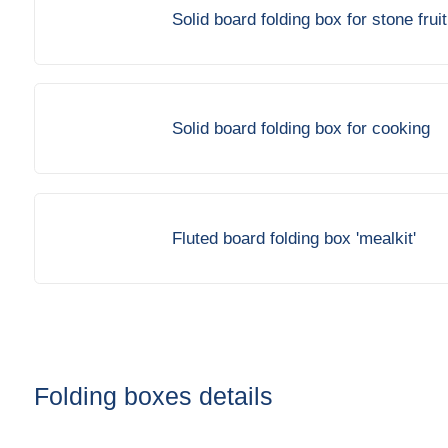
Solid board folding box for stone fruit
Solid board folding box for cooking
Fluted board folding box 'mealkit'
Folding boxes details