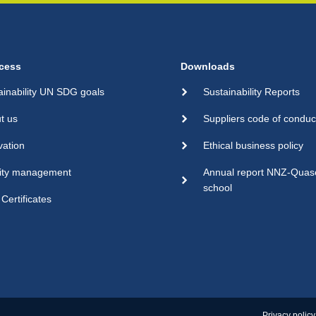
cess
Downloads
ainability UN SDG goals
Sustainability Reports
t us
Suppliers code of conduc
vation
Ethical business policy
ity management
Annual report NNZ-Qua
school
Certificates
Privacy policy