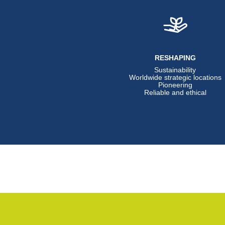
RESHAPING
Sustainability
Worldwide strategic locations
Pioneering
Reliable and ethical