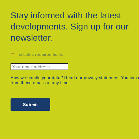
Stay informed with the latest
developments. Sign up for our
newsletter.
"
*
" indicates required fields
How we handle your data? Read our privacy statement. You can 
from these emails at any time.
Submit