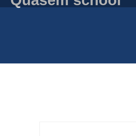
Plastic film bags
Plastic film on reel
Plastic trays
Shoppers
Tubular netting