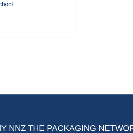
chool
Y NNZ THE PACKAGING NETWO