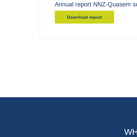
Annual report NNZ-Quasem s
Download report
WH