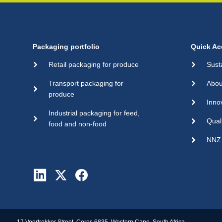
Packaging portfolio
Quick Ac
Retail packaging for produce
Sust
Transport packaging for
Abou
produce
Inno
Industrial packaging for feed,
Qual
food and non-food
NNZ 
17 Voortrekker Street, Ceres 6835, Western Cape, South Africa