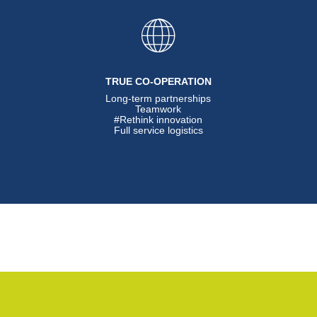
TRUE CO-OPERATION
Long-term partnerships
Teamwork
#Rethink innovation
Full service logistics