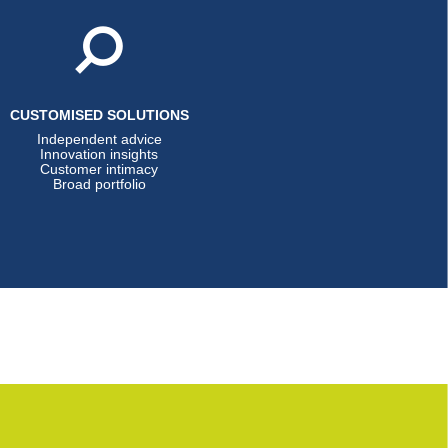
CUSTOMISED SOLUTIONS
Independent advice
Innovation insights
Customer intimacy
Broad portfolio