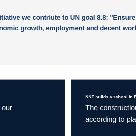
itiative we contriute to UN goal 8.8: "Ensure
nomic growth, employment and decent work
NNZ builds a school in 
 our
The constructio
according to pla