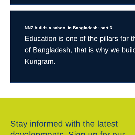
NNZ builds a school in Bangladesh: part 3
Education is one of the pillars for
of Bangladesh, that is why we build
Kurigram.
Stay informed with the latest
developments. Sign up for our