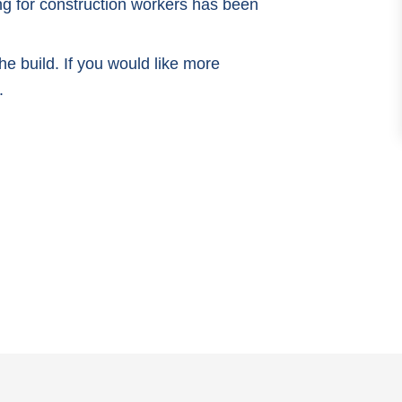
ng for construction workers has been
e build. If you would like more
.