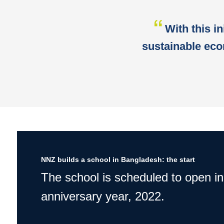
With this in
sustainable eco
NNZ builds a school in Bangladesh: the start
The school is scheduled to open in
anniversary year, 2022.