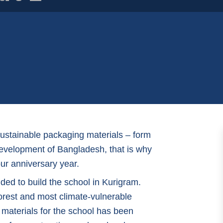
sustainable packaging materials – form
 development of Bangladesh, that is why
our anniversary year.
ded to build the school in Kurigram.
orest and most climate-vulnerable
 materials for the school has been