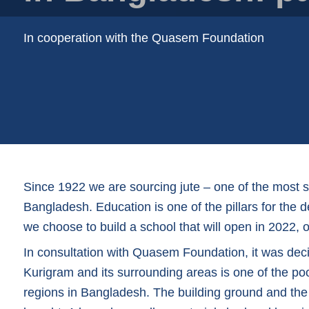
Plastic film bags
Plastic film on reel
In cooperation with the Quasem Foundation
Plastic trays
Shoppers
Tubular netting
Since 1922 we are sourcing jute – one of the most 
Bangladesh. Education is one of the pillars for the
we choose to build a school that will open in 2022, 
In consultation with Quasem Foundation, it was deci
Kurigram and its surrounding areas is one of the po
regions in Bangladesh. The building ground and the