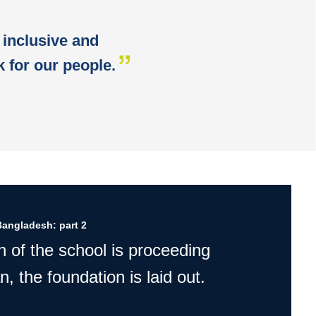
 inclusive and
 for our people.
Bangladesh: part 2
n of the school is proceeding
n, the foundation is laid out.