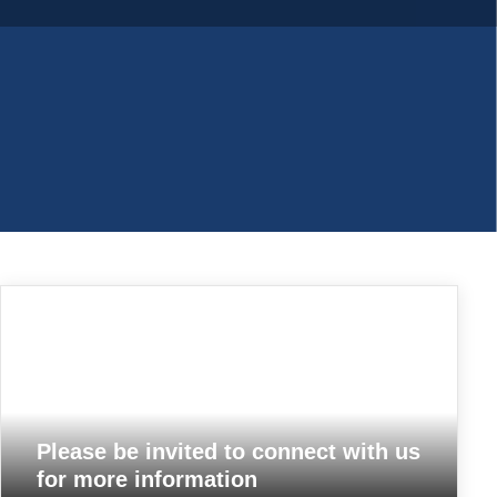
Please be invited to connect with us
for more information