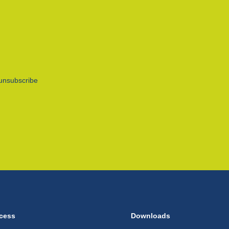
unsubscribe
cess
Downloads