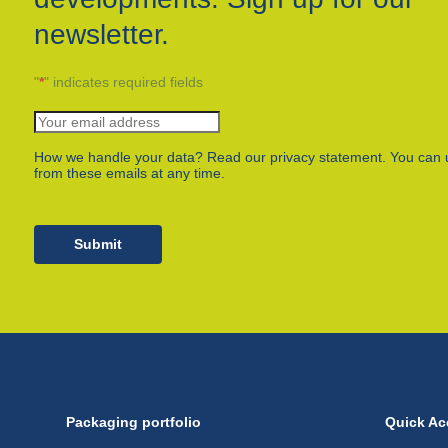
newsletter.
"
*
" indicates required fields
How we handle your data? Read our privacy statement. You can 
from these emails at any time.
Submit
Packaging portfolio
Quick Ac