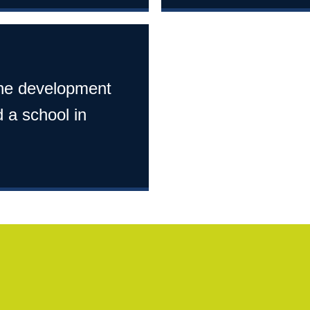
 the development
 a school in