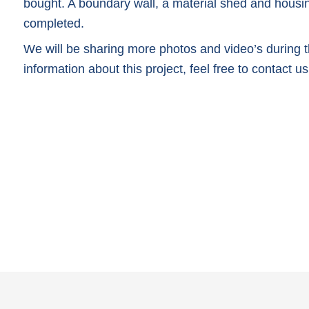
bought. A boundary wall, a material shed and housi
completed.
We will be sharing more photos and video’s during th
information about this project, feel free to contact us