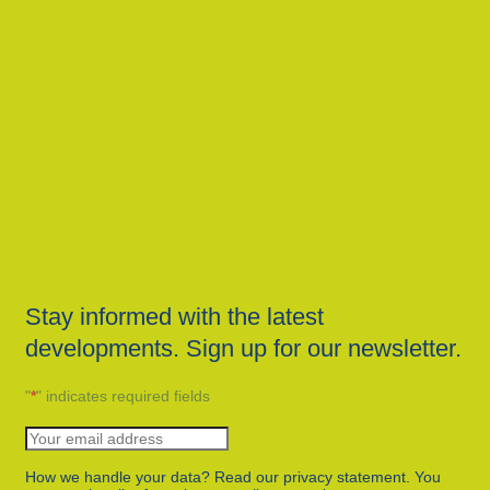
Stay informed with the latest
developments. Sign up for our newsletter.
"
*
" indicates required fields
How we handle your data? Read our privacy statement. You