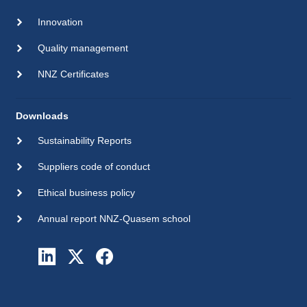
Innovation
Quality management
NNZ Certificates
Downloads
Sustainability Reports
Suppliers code of conduct
Ethical business policy
Annual report NNZ-Quasem school