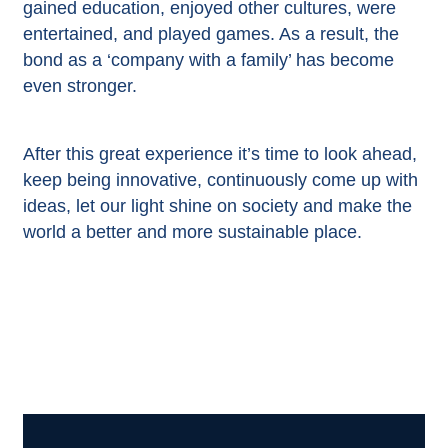
gained education, enjoyed other cultures, were
entertained, and played games. As a result, the
bond as a ‘company with a family’ has become
even stronger.
After this great experience it’s time to look ahead,
keep being innovative, continuously come up with
ideas, let our light shine on society and make the
world a better and more sustainable place.