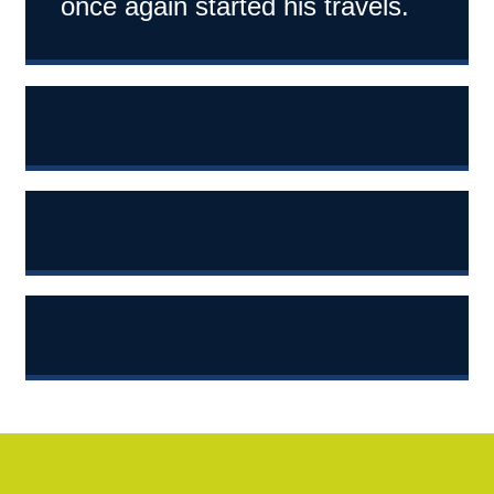
once again started his travels.