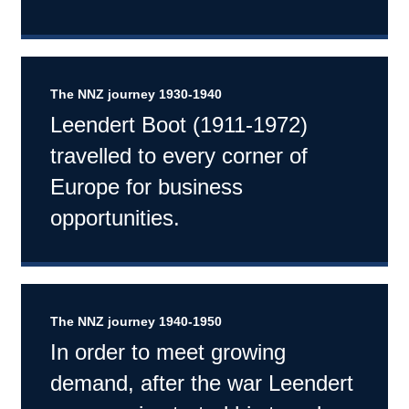
The NNZ journey 1930-1940
Leendert Boot (1911-1972)
travelled to every corner of
Europe for business
opportunities.
The NNZ journey 1940-1950
In order to meet growing
demand, after the war Leendert