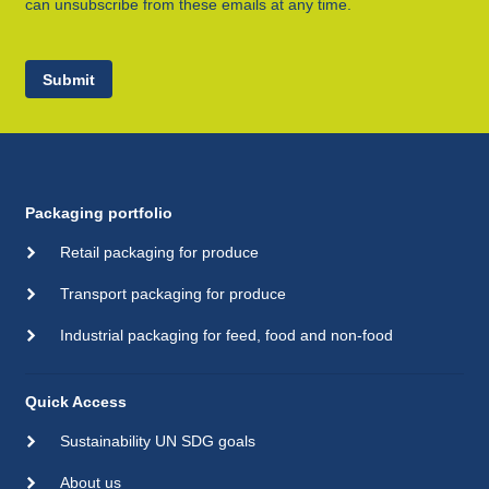
can unsubscribe from these emails at any time.
Submit
Packaging portfolio
Retail packaging for produce
Transport packaging for produce
Industrial packaging for feed, food and non-food
Quick Access
Sustainability UN SDG goals
About us