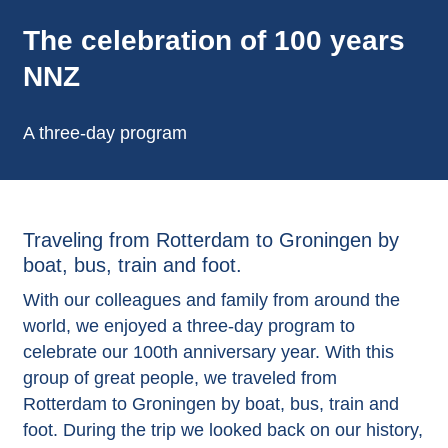
The celebration of 100 years
NNZ
A three-day program
Traveling from Rotterdam to Groningen by
boat, bus, train and foot.
With our colleagues and family from around the
world, we enjoyed a three-day program to
celebrate our 100th anniversary year. With this
group of great people, we traveled from
Rotterdam to Groningen by boat, bus, train and
foot. During the trip we looked back on our history,