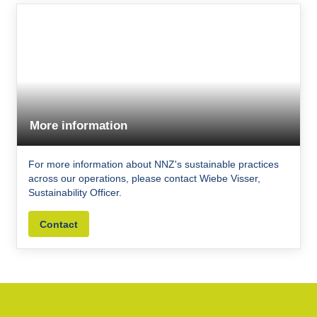
More information
For more information about NNZ's sustainable practices
across our operations, please contact Wiebe Visser,
Sustainability Officer.
Contact