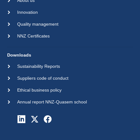
About us
Innovation
Quality management
NNZ Certificates
Downloads
Sustainability Reports
Suppliers code of conduct
Ethical business policy
Annual report NNZ-Quasem school