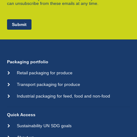
can unsubscribe from these emails at any time.
Submit
Packaging portfolio
Retail packaging for produce
Transport packaging for produce
Industrial packaging for feed, food and non-food
Quick Access
Sustainability UN SDG goals