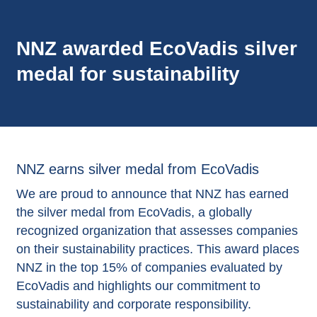
NNZ awarded EcoVadis silver
medal for sustainability
NNZ earns silver medal from EcoVadis
We are proud to announce that NNZ has earned
the silver medal from EcoVadis, a globally
recognized organization that assesses companies
on their sustainability practices. This award places
NNZ in the top 15% of companies evaluated by
EcoVadis and highlights our commitment to
sustainability and corporate responsibility.