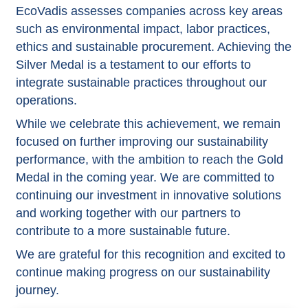
EcoVadis assesses companies across key areas
such as environmental impact, labor practices,
ethics and sustainable procurement. Achieving the
Silver Medal is a testament to our efforts to
integrate sustainable practices throughout our
operations.
While we celebrate this achievement, we remain
focused on further improving our sustainability
performance, with the ambition to reach the Gold
Medal in the coming year. We are committed to
continuing our investment in innovative solutions
and working together with our partners to
contribute to a more sustainable future.
We are grateful for this recognition and excited to
continue making progress on our sustainability
journey.