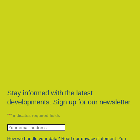
Stay informed with the latest
developments. Sign up for our newsletter.
"
*
" indicates required fields
How we handle your data? Read our privacy statement. You