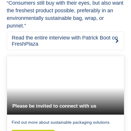
“Consumers still buy with their eyes, but also want
the freshest product possible, preferably in an
environmentally sustainable bag, wrap, or
punnet.”
Read the entire interview with Patrick Boot on
FreshPlaza
Please be invited to connect with us
Find out more about sustainable packaging solutions.