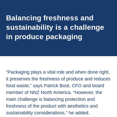
Balancing freshness and
sustainability is a challenge
in produce packaging
“Packaging plays a vital role and when done right,
it preserves the freshness of produce and reduces
food waste,” says Patrick Boot, CFO and board
member of NNZ North America. “However, the
main challenge is balancing protection and
freshness of the product with aesthetics and
sustainability considerations,” he added.