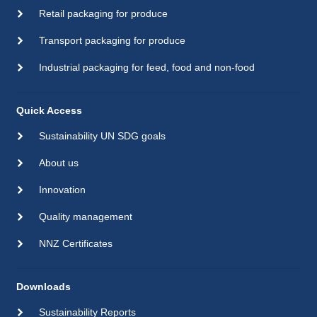
Retail packaging for produce
Transport packaging for produce
Industrial packaging for feed, food and non-food
Quick Access
Sustainability UN SDG goals
About us
Innovation
Quality management
NNZ Certificates
Downloads
Sustainability Reports