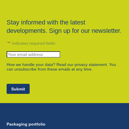
Stay informed with the latest
developments. Sign up for our newsletter.
"
*
" indicates required fields
How we handle your data? Read our privacy statement. You
can unsubscribe from these emails at any time.
Submit
Packaging portfolio