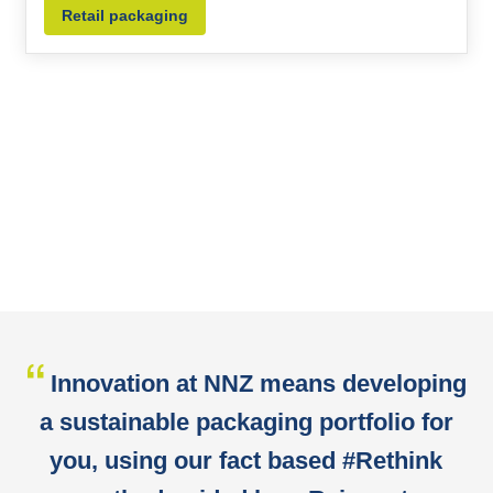
Retail packaging
Innovation at NNZ means developing
a sustainable packaging portfolio for
you, using our fact based #Rethink