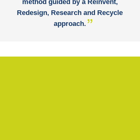
method guided by a Reinvent,
Redesign, Research and Recycle
approach.