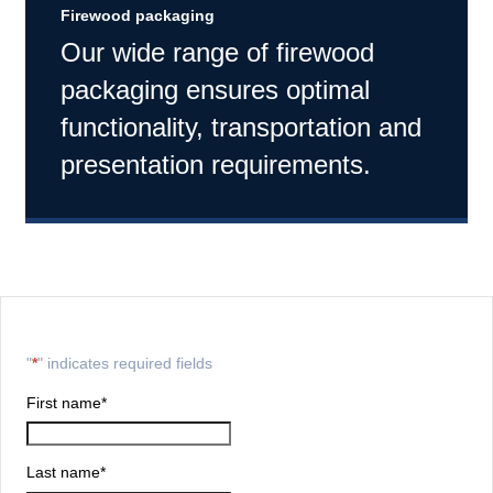
Firewood packaging
Our wide range of firewood
packaging ensures optimal
functionality, transportation and
presentation requirements.
"
*
" indicates required fields
First name
*
Last name
*