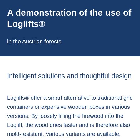
A demonstration of the use of
Loglifts®
in the Austrian forests
Intelligent solutions and thoughtful design
Loglifts® offer a smart alternative to traditional grid
containers or expensive wooden boxes in various
versions. By loosely filling the firewood into the
Loglift, the wood dries faster and is therefore also
mold-resistant. Various variants are available,