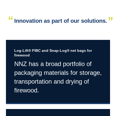
Innovation as part of our solutions.
Log-Lift® FIBC and Snap-Log® net bags for
firewood
NNZ has a broad portfolio of
packaging materials for storage,
transportation and drying of
firewood.