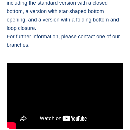
including the standard version with a closed
bottom, a version with star-shaped bottom
opening, and a version with a folding bottom and
loop closure.
For further information, please contact one of our
branches
.