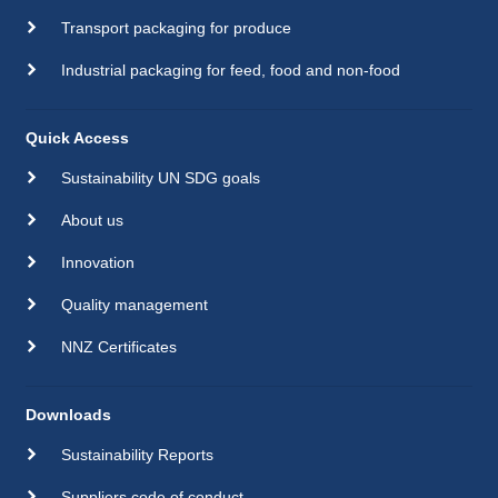
Transport packaging for produce
Industrial packaging for feed, food and non-food
Quick Access
Sustainability UN SDG goals
About us
Innovation
Quality management
NNZ Certificates
Downloads
Sustainability Reports
Suppliers code of conduct