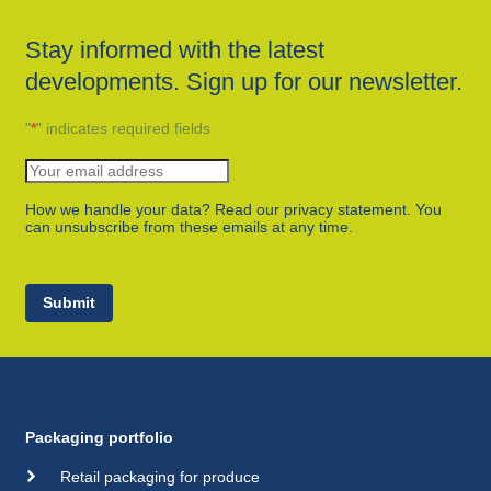
Stay informed with the latest
developments. Sign up for our newsletter.
"
*
" indicates required fields
How we handle your data? Read our privacy statement. You
can unsubscribe from these emails at any time.
Submit
Packaging portfolio
Retail packaging for produce