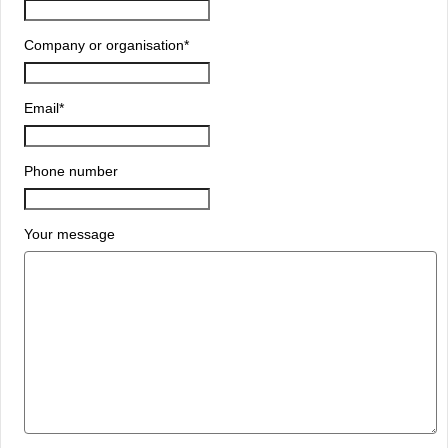
Company or organisation
*
Email
*
Phone number
Your message