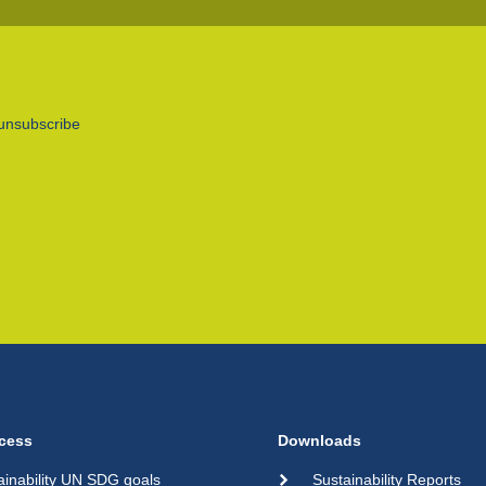
unsubscribe
cess
Downloads
ainability UN SDG goals
Sustainability Reports