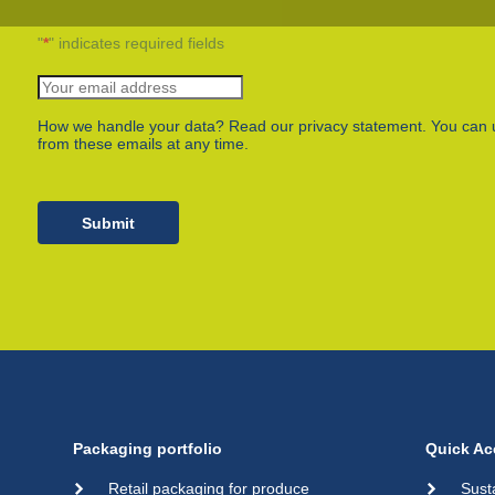
Plastic film bags
Plastic film on reel
"
*
" indicates required fields
Plastic trays
Shoppers
Tubular netting
How we handle your data? Read our privacy statement. You can 
from these emails at any time.
Submit
Packaging portfolio
Quick Ac
Retail packaging for produce
Sust