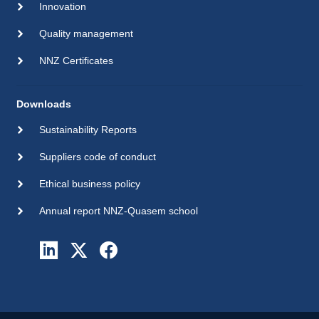
Innovation
Quality management
NNZ Certificates
Downloads
Sustainability Reports
Suppliers code of conduct
Ethical business policy
Annual report NNZ-Quasem school