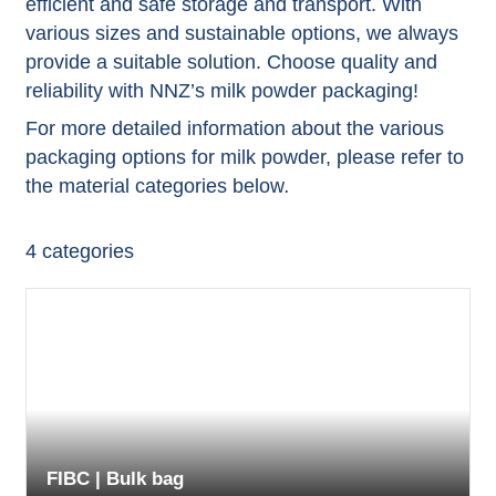
efficient and safe storage and transport. With
various sizes and sustainable options, we always
provide a suitable solution. Choose quality and
reliability with NNZ’s milk powder packaging!
For more detailed information about the various
packaging options for milk powder, please refer to
the material categories below
.
4
categories
FIBC | Bulk bag