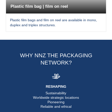
Plastic film bag | film on reel
Plastic film bags and film on reel are available in mono,
duplex and triplex structures.
WHY NNZ THE PACKAGING
NETWORK?
RESHAPING
Sustainability
Worldwide strategic locations
Pioneering
Reliable and ethical