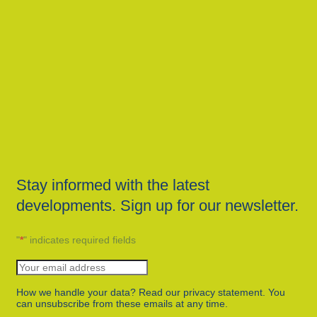
Stay informed with the latest
developments. Sign up for our newsletter.
"
*
" indicates required fields
How we handle your data? Read our privacy statement. You
can unsubscribe from these emails at any time.