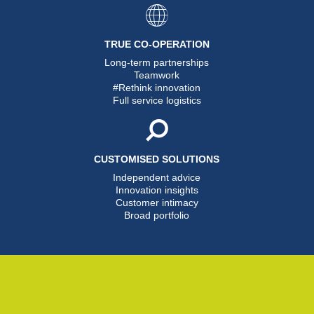
TRUE CO-OPERATION
Long-term partnerships
Teamwork
#Rethink innovation
Full service logistics
CUSTOMISED SOLUTIONS
Independent advice
Innovation insights
Customer intimacy
Broad portfolio