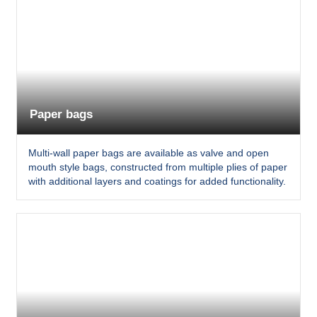
Paper bags
Multi-wall paper bags are available as valve and open
mouth style bags, constructed from multiple plies of paper
with additional layers and coatings for added functionality.