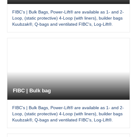
FIBC's | Bulk Bags, Power-Lift® are available as 1- and 2-
Loop, (static protective) 4-Loop (with liners), builder bags
Kuubzak®, Q-bags and ventilated FIBC's, Log-Lift®.
FIBC | Bulk bag
FIBC's | Bulk Bags, Power-Lift® are available as 1- and 2-
Loop, (static protective) 4-Loop (with liners), builder bags
Kuubzak®, Q-bags and ventilated FIBC's, Log-Lift®.