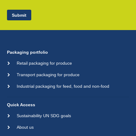
Submit
Packaging portfolio
Retail packaging for produce
Transport packaging for produce
Industrial packaging for feed, food and non-food
Quick Access
Sustainability UN SDG goals
About us