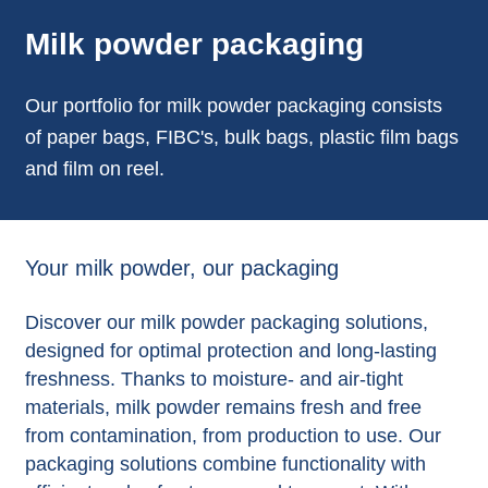
Milk powder packaging
Our portfolio for milk powder packaging consists
of paper bags, FIBC's, bulk bags, plastic film bags
and film on reel.
Your milk powder, our packaging
Discover our milk powder packaging solutions,
designed for optimal protection and long-lasting
freshness. Thanks to moisture- and air-tight
materials, milk powder remains fresh and free
from contamination, from production to use. Our
packaging solutions combine functionality with